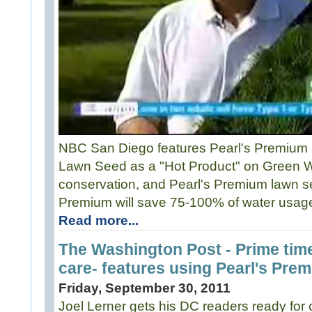
NBC San Diego features Pearl's Premium
Lawn Seed as a "Hot Product" on Green 
conservation, and Pearl's Premium lawn see
Premium will save 75-100% of water usage
Read more...
The Washington Post - Prime time
care- features using Pearl's Pre
Friday, September 30, 2011
Joel Lerner gets his DC readers ready for ca