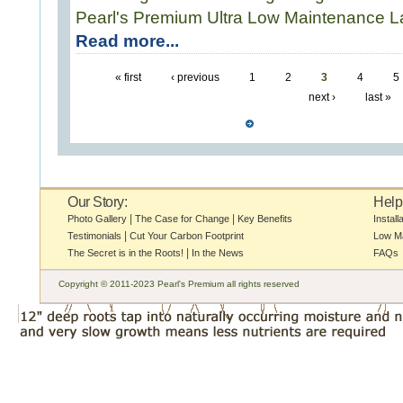
Pearl's Premium Ultra Low Maintenance 
Read more...
« first
‹ previous
1
2
3
4
5
next ›
last »
Our Story:
Help
|
|
Photo Gallery
The Case for Change
Key Benefits
Install
|
Testimonials
Cut Your Carbon Footprint
Low M
|
The Secret is in the Roots!
In the News
FAQs
Copyright © 2011-2023 Pearl's Premium all rights reserved