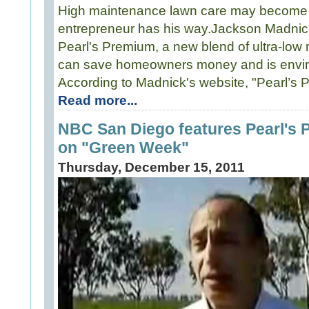
High maintenance lawn care may become a 
entrepreneur has his way.Jackson Madnic
Pearl's Premium, a new blend of ultra-low
can save homeowners money and is enviro
According to Madnick's website, "Pearl’s 
Read more...
NBC San Diego features Pearl's
on "Green Week"
Thursday, December 15, 2011