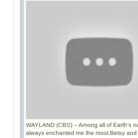
WAYLAND (CBS) – Among all of Earth’s nat
always enchanted me the most.Betsy and I 