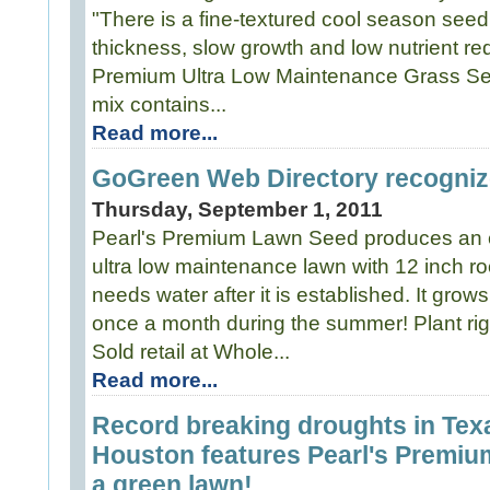
"There is a fine-textured cool season seed 
thickness, slow growth and low nutrient re
Premium Ultra Low Maintenance Grass Se
mix contains...
Read more...
GoGreen Web Directory recogniz
Thursday, September 1, 2011
Pearl's Premium Lawn Seed produces an ex
ultra low maintenance lawn with 12 inch ro
needs water after it is established. It grows
once a month during the summer! Plant righ
Sold retail at Whole...
Read more...
Record breaking droughts in Te
Houston features Pearl's Premium
a green lawn!