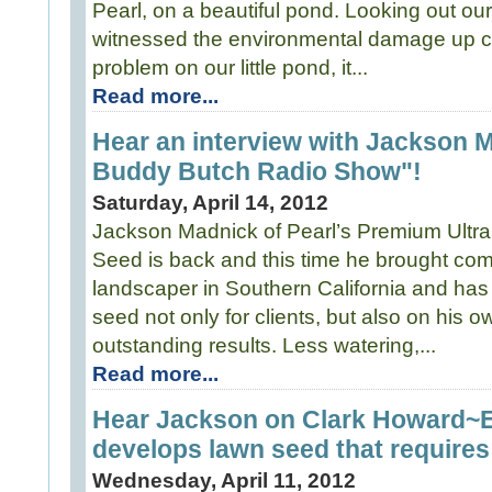
Pearl, on a beautiful pond. Looking out our
witnessed the environmental damage up cl
problem on our little pond, it...
Read more...
Hear an interview with Jackson 
Buddy Butch Radio Show"!
Saturday, April 14, 2012
Jackson Madnick of Pearl’s Premium Ultr
Seed is back and this time he brought com
landscaper in Southern California and has
seed not only for clients, but also on his 
outstanding results. Less watering,...
Read more...
Hear Jackson on Clark Howard~
develops lawn seed that requires 
Wednesday, April 11, 2012