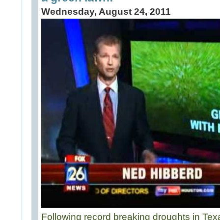
Wednesday, August 24, 2011
Following record breaking droughts in Te