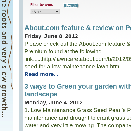
Filter by type:
About.com feature & review on Pe
Friday, June 8, 2012
Please check out the About.com feature & 
Premium found at the following
link:.....http://lawncare.about.com/b/2012
seed-for-a-low-maintenance-lawn.htm
Read more...
3 ways to Green your garden wit
landscape.......
Monday, June 4, 2012
1. Low Maintenance Grass Seed Pearl's P
maintenance and drought-tolerant grass see
water and very little mowing. The compa