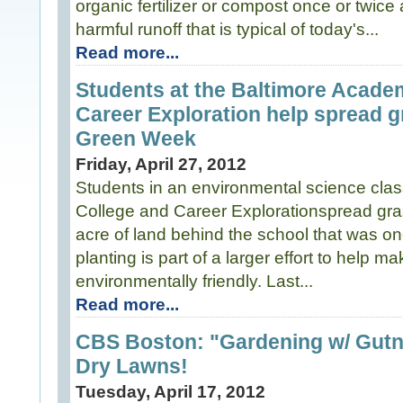
organic fertilizer or compost once or twice
harmful runoff that is typical of today's...
Read more...
Students at the Baltimore Acade
Career Exploration help spread g
Green Week
Friday, April 27, 2012
Students in an environmental science cla
College and Career Explorationspread gra
acre of land behind the school that was on
planting is part of a larger effort to help 
environmentally friendly. Last...
Read more...
CBS Boston: "Gardening w/ Gutne
Dry Lawns!
Tuesday, April 17, 2012