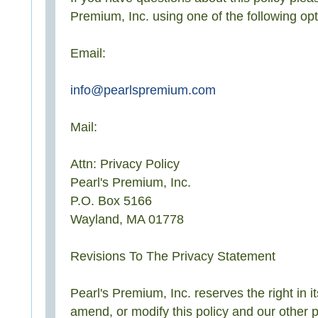
Premium, Inc. using one of the following opt
Email:
info@pearlspremium.com
Mail:
Attn: Privacy Policy
Pearl's Premium, Inc.
P.O. Box 5166
Wayland, MA 01778
Revisions To The Privacy Statement
Pearl's Premium, Inc. reserves the right in it
amend, or modify this policy and our other p