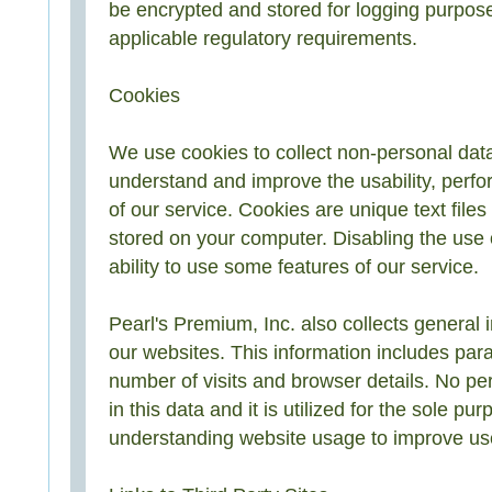
be encrypted and stored for logging purpos
applicable regulatory requirements.
Cookies
We use cookies to collect non-personal data
understand and improve the usability, perf
of our service. Cookies are unique text file
stored on your computer. Disabling the use 
ability to use some features of our service.
Pearl's Premium, Inc. also collects general i
our websites. This information includes par
number of visits and browser details. No per
in this data and it is utilized for the sole pur
understanding website usage to improve us