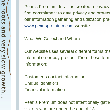
Pearl's Premium, Inc. has created a privacy
firm commitment to data privacy and protecti
our information gathering and utilization pra
www.pearlspremium.com
website.
What We Collect and Where
Our website uses several different forms th
information or buy product. From these forms
information:
Customer’s contact information
Unique identifiers
Financial information
Pearl's Premium does not intentionally gath
visitors who are under the age of 13.