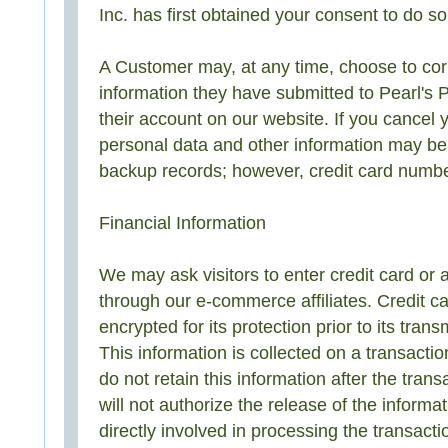
Inc. has first obtained your consent to do so
A Customer may, at any time, choose to cor
information they have submitted to Pearl's 
their account on our website. If you cancel 
personal data and other information may be 
backup records; however, credit card numbe
Financial Information
We may ask visitors to enter credit card or 
through our e-commerce affiliates. Credit ca
encrypted for its protection prior to its tran
This information is collected on a transacti
do not retain this information after the tran
will not authorize the release of the informa
directly involved in processing the transact