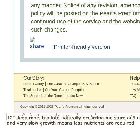
any manner. Notice of any revision, amendme
policy will be posted on the Pearl's Premiu
continued use of the service and the website
such changes.
Printer-friendly version
Our Story:
Help
|
|
Photo Gallery
The Case for Change
Key Benefits
Install
|
Testimonials
Cut Your Carbon Footprint
Low M
|
The Secret is in the Roots!
In the News
FAQs
Copyright © 2011-2023 Pearl's Premium all rights reserved