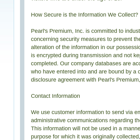
How Secure is the Information We Collect?
Pearl's Premium, Inc. is committed to indust
concerning security measures to prevent th
alteration of the information in our possessi
is encrypted during transmission and not kep
completed. Our company databases are acc
who have entered into and are bound by a co
disclosure agreement with Pearl's Premium,
Contact Information
We use customer information to send via em
administrative communications regarding the
This information will not be used in a manne
purpose for which it was originally collecte