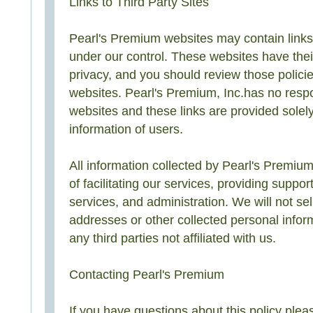
Links to Third Party Sites
Pearl's Premium websites may contain links t
under our control. These websites have thei
privacy, and you should review those policie
websites. Pearl's Premium, Inc.has no respon
websites and these links are provided solel
information of users.
All information collected by Pearl's Premium
of facilitating our services, providing suppor
services, and administration. We will not sel
addresses or other collected personal infor
any third parties not affiliated with us.
Contacting Pearl's Premium
If you have questions about this policy plea