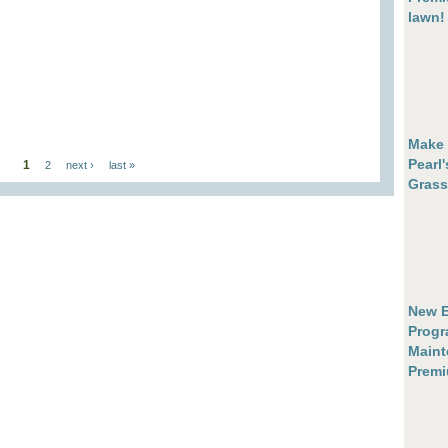
lawn!
Make 
Pearl
1
2
next ›
last »
Grass
New E
Progr
Maint
Prem