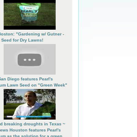
oston: "Gardening w/ Gutner -
 Seed for Dry Lawns!
an Diego features Pearl's
um Lawn Seed on "Green Week"
d breaking droughts in Texas ~
ews Houston features Pearl's
um as the solution for a green