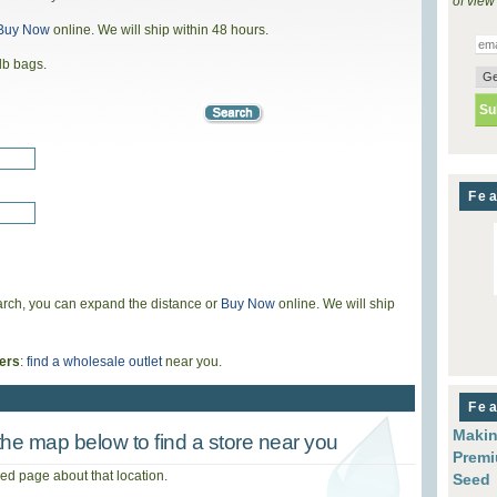
of view
Buy Now
online. We will ship within 48 hours.
lb bags.
Fea
search, you can expand the distance or
Buy Now
online. We will ship
ers
:
find a wholesale outlet
near you.
Fea
Makin
he map below to find a store near you
Premi
iled page about that location.
Seed