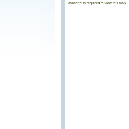
Javascript is required to view this map.