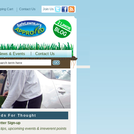
ping Cart
Contact Us
Join Us
News & Events
Contact Us
eds For Thought
tter Sign-up
 tips, upcoming events & irreverent points