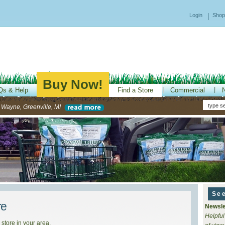
Login
Shop
Buy Now!
Qs & Help
Find a Store
Commercial
-- Wayne, Greenville, MI
Se
re
Newsle
Helpful
 store in your area.