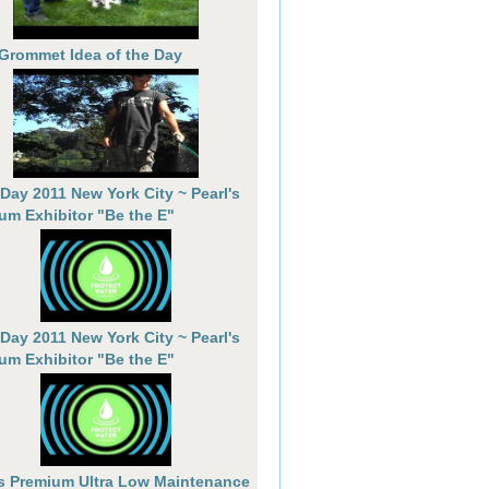
 Grommet Idea of the Day
 Day 2011 New York City ~ Pearl's
um Exhibitor "Be the E"
 Day 2011 New York City ~ Pearl's
um Exhibitor "Be the E"
's Premium Ultra Low Maintenance