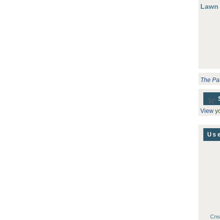
Lawn
The Pa
View
yo
Use
Cre