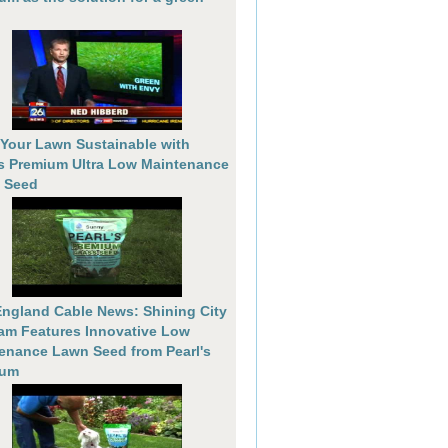
Your Lawn Sustainable with
's Premium Ultra Low Maintenance
 Seed
ngland Cable News: Shining City
am Features Innovative Low
enance Lawn Seed from Pearl's
ium