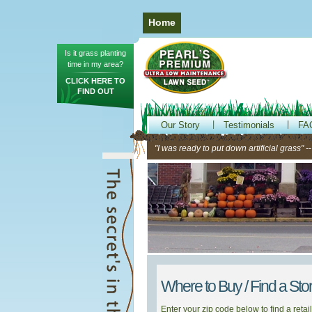
Home
Is it grass planting
time in my area?
CLICK HERE TO
FIND OUT
Our Story
Testimonials
FA
"I was ready to put down artificial grass" 
Where to Buy / Find a Sto
Enter your zip code below to find a retail