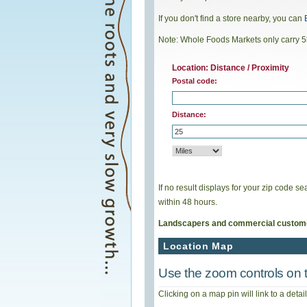
If you don't find a store nearby, you can
Note: Whole Foods Markets only carry 5
Location: Distance / Proximity
Postal code:
Distance:
If no result displays for your zip code 
within 48 hours.
Landscapers and commercial custom
Location Map
Use the zoom controls on t
Clicking on a map pin will link to a deta