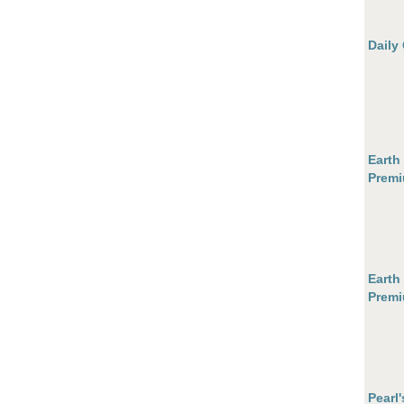
Daily
Earth
Premi
Earth
Premi
Pearl