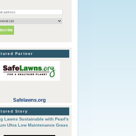
tured Partner
Safelawns.org
tured Story
g Lawns Sustainable with Pearl's
um Ultra Low Maintenance Grass