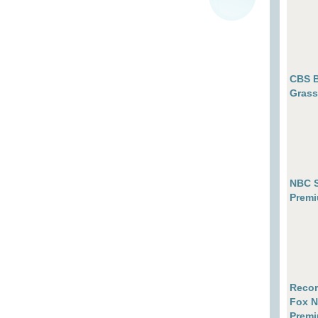
CBS B
Grass
NBC S
Premi
Recor
Fox N
Premi