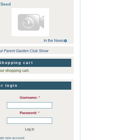
 Seed
In the News
ul Parent Garden Club Show
Shopping cart
ur shopping cart.
r login
Username:
*
Password:
*
ate new account