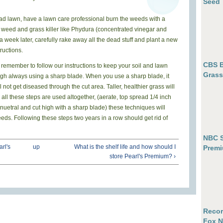
Seed
 bad lawn, have a lawn care professional burn the weeds with a
 weed and grass killer like Phydura (concentrated vinegar and
 a week later, carefully rake away all the dead stuff and plant a new
ructions.
CBS B
n, remember
t
o
f
o
l
l
o
w
o
u
r
i
n
s
t
r
u
c
t
i
o
n
s
to keep your soil and lawn
Grass
 high always using a sharp blade. When you use a sharp blade, it
ll not get diseased through the cut area. Taller, healthier grass will
ll these steps are used altogether, (aerate, top spread 1/4 inch
 nuetral and cut high with a sharp blade) these techniques will
eds. Following these steps two years in a row should get rid of
NBC S
arl's
up
What is the shelf life and how should I
Premi
store Pearl's Premium? ›
Recor
Fox N