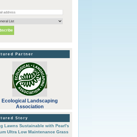
tured Partner
Ecological Landscaping
Association
tured Story
g Lawns Sustainable with Pearl's
um Ultra Low Maintenance Grass