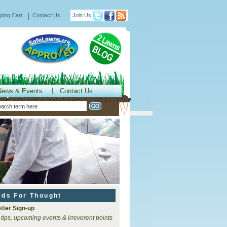
ping Cart
Contact Us
Join Us
News & Events
Contact Us
eds For Thought
tter Sign-up
 tips, upcoming events & irreverent points