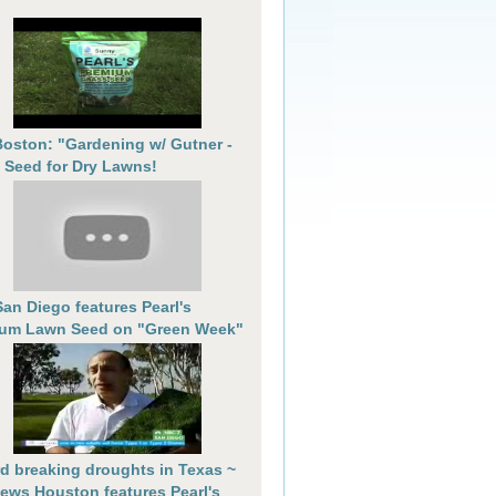
oston: "Gardening w/ Gutner -
 Seed for Dry Lawns!
an Diego features Pearl's
um Lawn Seed on "Green Week"
d breaking droughts in Texas ~
ews Houston features Pearl's