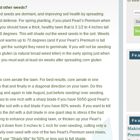
of view
nd other weeds?
ed seeds are dormant, and improving soil health by spreading
t defense. For spring planting, if you plant Pearl’s Premium when
you should have a thick, healthy lawn that is 3 1/2 to 4 inches tall
 70 degrees. This will shade out the weed seeds in the soil. Weeds
soil warms up to 70 degrees (and if your Pearl’s Premium is tall
et the sunlight they need to germinate. If you will not be seeding
 gluten (a natural broad weed killer) in the early spring just when
Fea
t you must wait at least six weeks after spreading corn gluten
 core aerate the lawn. For best results, core aerate in one
o that and finally in a diagonal direction on your lawn. Do this
ng and again in late August, just before seeding/ over seeding.
s to one inch with a sharp blade if you have 50/50 good Pearl’s
e soil with a dull blade if you have 80% weeds. If you want to kill
the dirt with a dull blade in one giant step to stress it the bad
ng to enhance your existing lawn, or thicken up your Pearl’s
Fea
g it down from 3 inches to 1 inch for over-seeding, cutting only a
Makin
eavily over-seed with one of the two Pearl's Premium seed mixes,
Premi
R use "Shady Mix" for 50% or less sun to full shade.