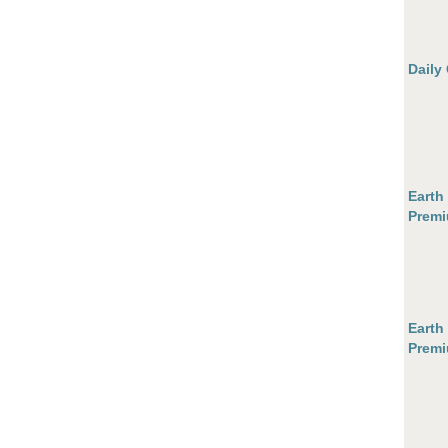
Daily
Earth
Premi
Earth
Premi