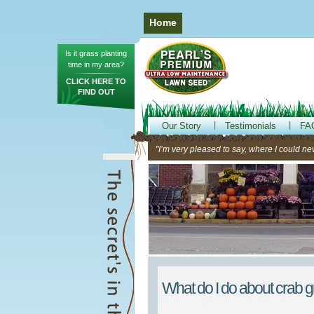
Home
Is it grass planting
time in my area?
CLICK HERE TO
FIND OUT
Our Story
Testimonials
FA
"I’m very pleased to say, where I could neve
What do I do about crab 