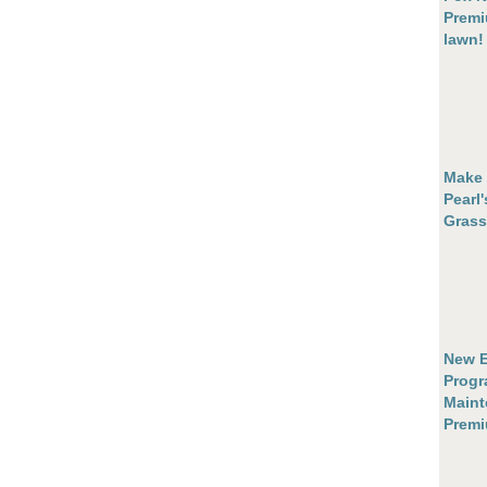
Premi
lawn!
Make 
Pearl
Grass
New E
Progr
Maint
Prem