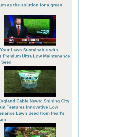
um as the solution for a green
Your Lawn Sustainable with
's Premium Ultra Low Maintenance
 Seed
ngland Cable News: Shining City
am Features Innovative Low
enance Lawn Seed from Pearl's
ium