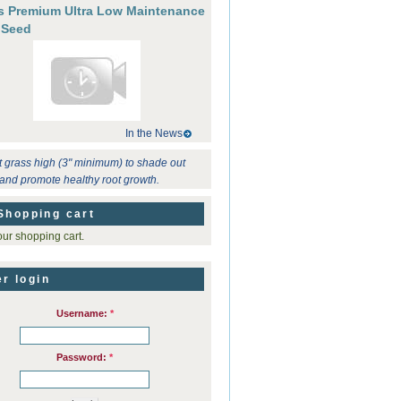
's Premium Ultra Low Maintenance
 Seed
In the News
t grass high (3" minimum) to shade out
and promote healthy root growth.
Shopping cart
ur shopping cart.
r login
Username:
*
Password:
*