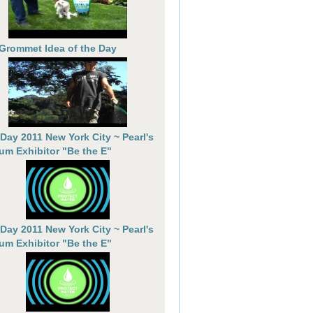
 Grommet Idea of the Day
 Day 2011 New York City ~ Pearl's
um Exhibitor "Be the E"
 Day 2011 New York City ~ Pearl's
um Exhibitor "Be the E"