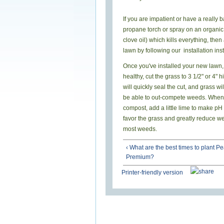
If you are impatient or have a really
propane torch or spray on an organic
clove oil) which kills everything, then
lawn by following our installation inst
Once you've installed your new law
healthy, cut the grass to 3 1/2" or 4"
will quickly seal the cut, and grass wi
be able to out-compete weeds. When a
compost, add a little lime to make pH
favor the grass and greatly reduce we
most weeds.
‹ What are the best times to plant Pe
Premium?
Printer-friendly version