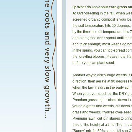
Q: What do I do about crab grass a
A:
Over-seeding in the fall, when we
screened organic compost is your bes
the soil temperature hits 50 degrees, 
by the time the soil temperature hits
and crab grass don’t sprout until the 
and thick enough) most weeds do not g
in the spring, you can top-spread corn
the forsythia blooms. Please note tha
before you can plant seed.
Another way to discourage weeds is to
direction, then aerate at 90 degrees t
when the lawn is dry in the early spri
When you over-seed, cut the DRY gras
Premium grass or just about down to th
your old grass and weeds, cut down to 
grass and weeds. If you’re over-seedi
Premium lawn, cut it in stages to brin
third of the height at a time. Then h
"Sunny" mix for 50% sun to full sun O