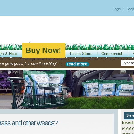
Login
Shop
Buy Now!
Qs & Help
Find a Store
Commercial
r grow grass, it is now flourishing" --...
Se
grass and other weeds?
Newsle
Helpful