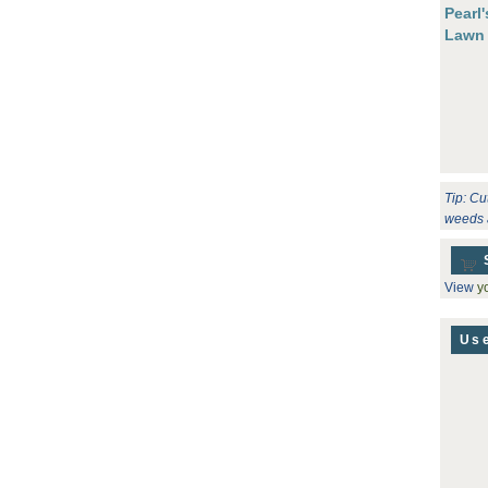
Pearl
Lawn
Tip: Cu
weeds 
View
yo
Use