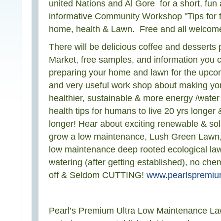
united Nations and Al Gore for a short, fun 
informative Community Workshop "Tips for
home, health & Lawn. Free and all welcom
There will be delicious coffee and dessert
Market, free samples, and information you 
preparing your home and lawn for the upco
and very useful work shop about making y
healthier, sustainable & more energy /water 
health tips for humans to live 20 yrs longer 
longer! Hear about exciting renewable & sol
grow a low maintenance, Lush Green Lawn, 
low maintenance deep rooted ecological law
watering (after getting established), no chemi
off & Seldom CUTTING!
www.pearlspremi
Pearl’s Premium Ultra Low Maintenance L