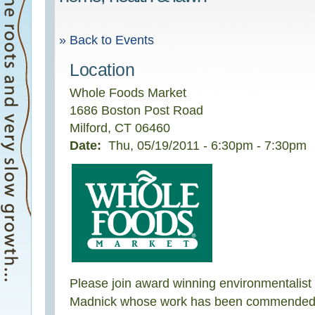
» Back to Events
Location
Whole Foods Market
1686 Boston Post Road
Milford
,
CT
06460
Date:
Thu, 05/19/2011 -
6:30pm
-
7:30pm
Please join award winning environmentalist
Madnick whose work has been commended b