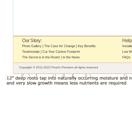
Our Story:
Help
|
|
Photo Gallery
The Case for Change
Key Benefits
Install
|
Testimonials
Cut Your Carbon Footprint
Low M
|
The Secret is in the Roots!
In the News
FAQs
Copyright © 2011-2023 Pearl's Premium all rights reserved