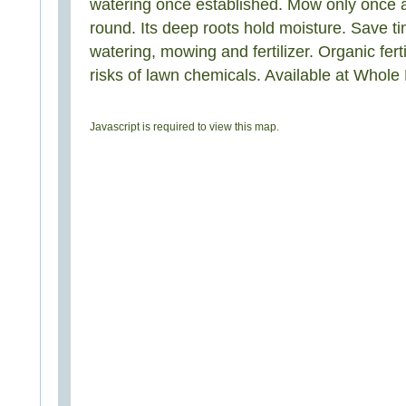
watering once established. Mow only once 
round. Its deep roots hold moisture. Save 
watering, mowing and fertilizer. Organic ferti
risks of lawn chemicals. Available at Whol
Javascript is required to view this map.