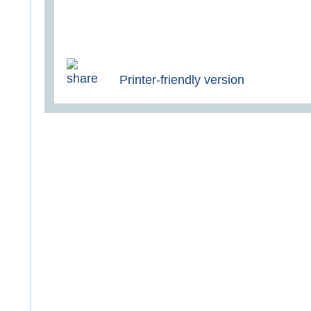
Printer-friendly version