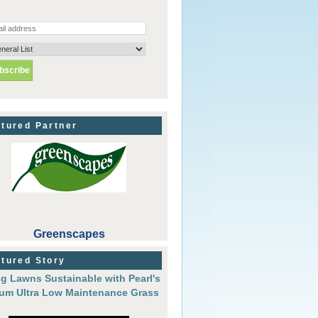
tured Partner
Greenscapes
tured Story
g Lawns Sustainable with Pearl's
um Ultra Low Maintenance Grass