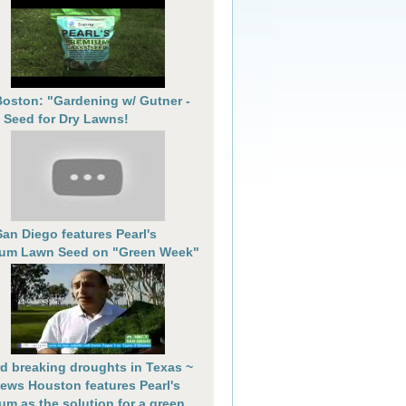
oston: "Gardening w/ Gutner -
 Seed for Dry Lawns!
an Diego features Pearl's
um Lawn Seed on "Green Week"
d breaking droughts in Texas ~
ews Houston features Pearl's
um as the solution for a green