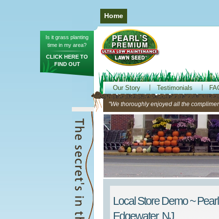
Home
Is it grass planting
time in my area?
CLICK HERE TO
FIND OUT
Our Story
Testimonials
FA
"We thoroughly enjoyed all the compliment
Local Store Demo ~ Pearl
Edgewater, NJ