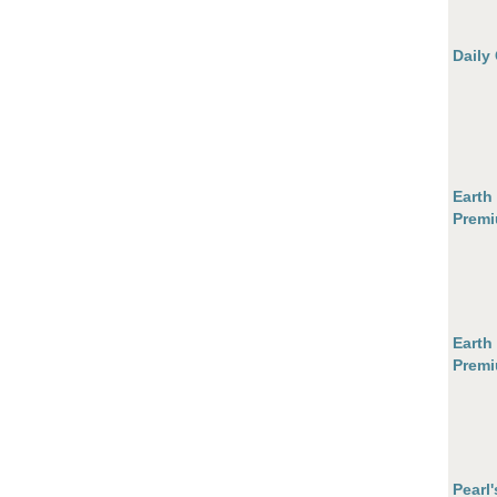
Daily
Earth
Premi
Earth
Premi
Pearl