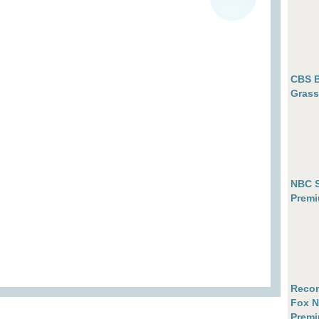
CBS B
Grass
NBC S
Premi
Recor
Fox N
Premi