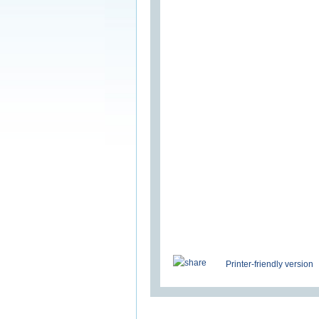
Printer-friendly version