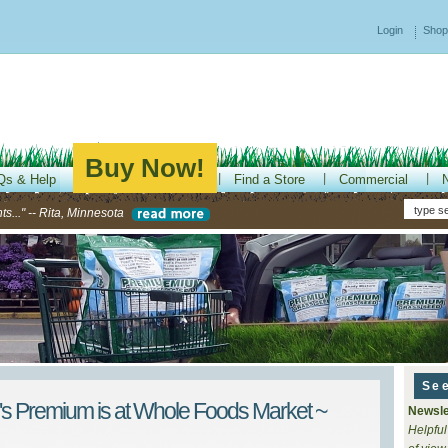
Login
Shop
Buy Now!
Qs & Help
Find a Store
Commercial
s..." -- Rita, Minnesota
Se
's Premium is at Whole Foods Market ~
Newsle
Helpful