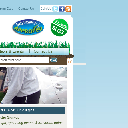
ping Cart
Contact Us
Join Us
News & Events
Contact Us
eds For Thought
tter Sign-up
 tips, upcoming events & irreverent points