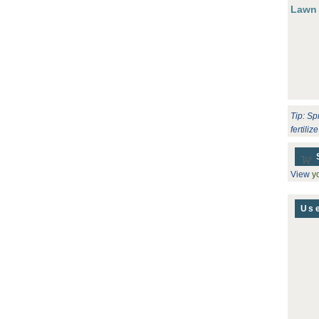
Lawn
Tip: Sp
fertili
View
yo
Use