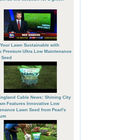
Your Lawn Sustainable with
's Premium Ultra Low Maintenance
 Seed
ngland Cable News: Shining City
am Features Innovative Low
enance Lawn Seed from Pearl's
ium