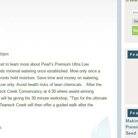
of view
:00pm
Fea
et to learn more about Pearl’s Premium Ultra Low
s minimal watering once established. Mow only once a
 roots hold moisture. Save time and money on watering,
lizer only. Avoid health risks of lawn chemicals. After the
eck Creek Conservancy at 4:30 where award winning
ill be giving his 30 minute workshop, "Tips for the ultimate
aneck Creek will then offer a guided walk after the
Fea
Makin
Premi
p.
Seed