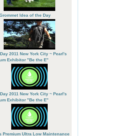
 Grommet Idea of the Day
 Day 2011 New York City ~ Pearl's
um Exhibitor "Be the E"
 Day 2011 New York City ~ Pearl's
um Exhibitor "Be the E"
's Premium Ultra Low Maintenance