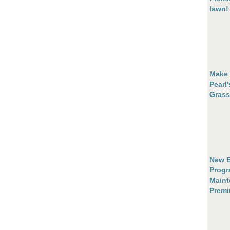
lawn!
Make 
Pearl
Grass
New E
Progr
Maint
Prem