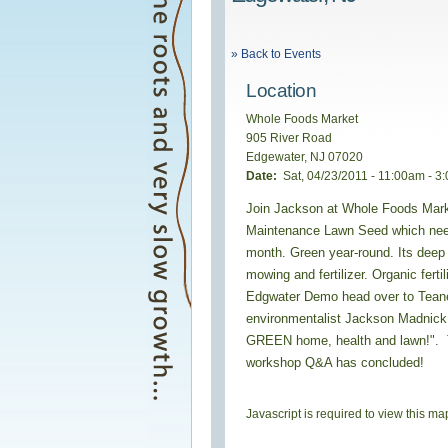
» Back to Events
Location
Whole Foods Market
905 River Road
Edgewater
,
NJ
07020
Date:
Sat, 04/23/2011 -
11:00am
-
3
Join Jackson at Whole Foods Mark
Maintenance Lawn Seed which need
month. Green year-round. Its deep
mowing and fertilizer. Organic ferti
Edgwater Demo head over to Tean
environmentalist Jackson Madnick w
GREEN home, health and lawn!". Te
workshop Q&A has concluded!
Javascript is required to view this ma