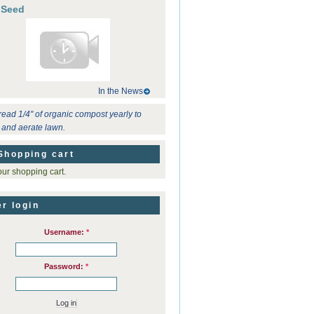
 Seed
In the News
read 1/4" of organic compost yearly to
ze and aerate lawn.
Shopping cart
ur shopping cart.
r login
Username:
*
Password:
*