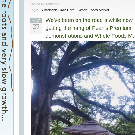
Posted by Annmarie
Tags:
Sustainable Lawn Care
Whole Foods Market
We've been on the road a while now,
MAY
27
getting the hang of Pearl's Premium
2010
demonstrations and Whole Foods Ma