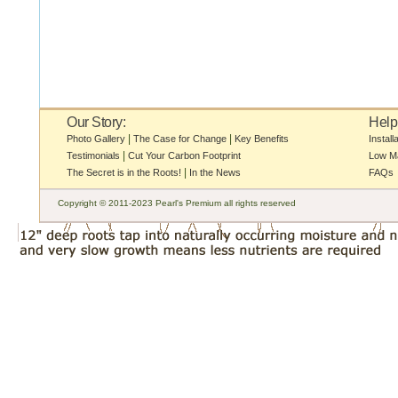
Our Story:
Help
|
|
Photo Gallery
The Case for Change
Key Benefits
Install
|
Testimonials
Cut Your Carbon Footprint
Low M
|
The Secret is in the Roots!
In the News
FAQs
Copyright © 2011-2023 Pearl's Premium all rights reserved