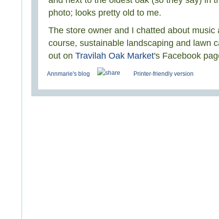
and next to the oldest oak (so they say) in 
photo; looks pretty old to me.
The store owner and I chatted about music a
course, sustainable landscaping and lawn c
out on
Travilah Oak Market
's Facebook pag
Annmarie's blog
Printer-friendly version