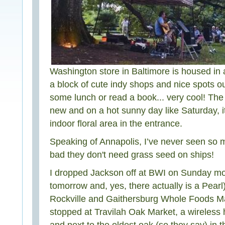
Washington store in Baltimore is housed in an
a block of cute indy shops and nice spots ou
some lunch or read a book... very cool! The
new and on a hot sunny day like Saturday, it
indoor floral area in the entrance.
Speaking of Annapolis, I’ve never seen so ma
bad they don't need grass seed on ships!
I dropped Jackson off at BWI on Sunday mor
tomorrow and, yes, there actually is a Pearl
Rockville and Gaithersburg Whole Foods Ma
stopped at Travilah Oak Market, a wireless