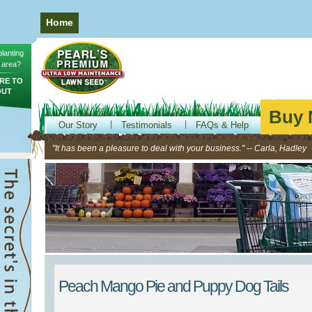
Home
planting
 area?
RE TO
OUT
Buy 
Our Story
Testimonials
FAQs & Help
"It has been a pleasure to deal with your business." -- Carla, Hadley
Peach Mango Pie and Puppy Dog Tails