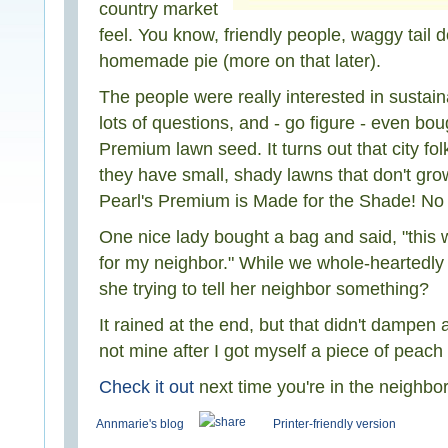
country market
feel. You know, friendly people, waggy tail 
homemade pie (more on that later).
The people were really interested in sustai
lots of questions, and - go figure - even bou
Premium lawn seed. It turns out that city fol
they have small, shady lawns that don't gro
Pearl's Premium is Made for the Shade! No ki
One nice lady bought a bag and said, "this w
for my neighbor." While we whole-heartedl
she trying to tell her neighbor something?
It rained at the end, but that didn't dampen a
not mine after I got myself a piece of peac
Check it out
next time you're in the neighbo
Annmarie's blog
Printer-friendly version