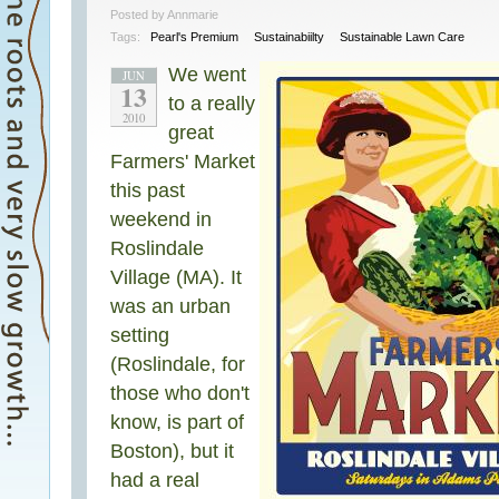
Posted by Annmarie
Tags:
Pearl's Premium
Sustainabiilty
Sustainable Lawn Care
We went
JUN
13
to a really
2010
great
Farmers' Market
this past
weekend in
Roslindale
Village (MA). It
was an urban
setting
(Roslindale, for
those who don't
know, is part of
Boston), but it
had a real