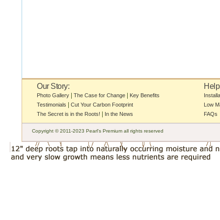
Our Story:
Help
|
|
Photo Gallery
The Case for Change
Key Benefits
Install
|
Testimonials
Cut Your Carbon Footprint
Low M
|
The Secret is in the Roots!
In the News
FAQs
Copyright © 2011-2023 Pearl's Premium all rights reserved